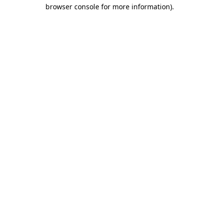
browser console for more information).